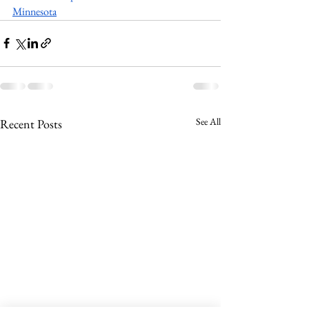
Minnesota
See All
Recent Posts