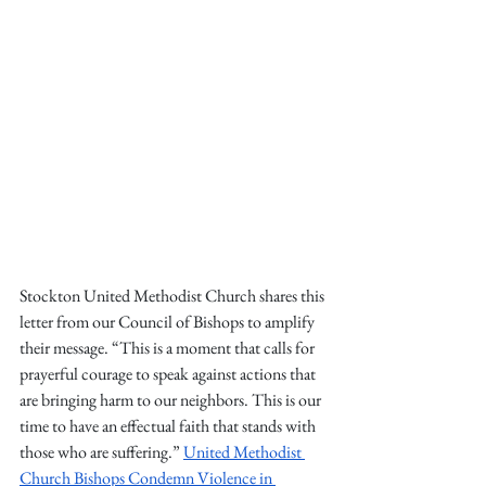
Stockton United Methodist Church shares this 
letter from our Council of Bishops to amplify 
their message. 
“This is a moment that calls for 
prayerful courage to speak against actions that 
are bringing harm to our neighbors. This is our 
time to have an effectual faith that stands with 
those who are suffering.” 
United Methodist 
Church Bishops Condemn Violence in 