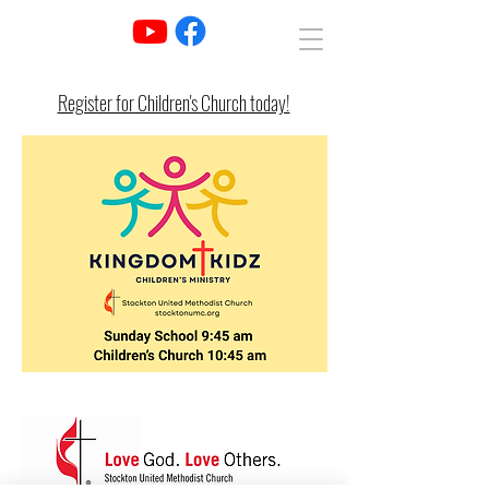
Register for Children's Church today!