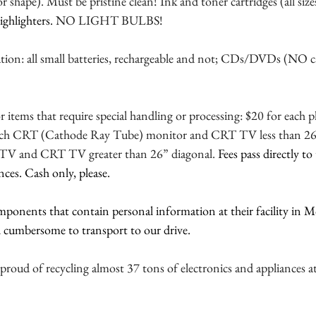
 shape). Must be pristine clean! Ink and toner cartridges (all sizes
ighlighters. 
NO LIGHT BULBS!
ation: all small batteries, rechargeable and not; CDs/DVDs (NO c
or items that require special handling or processing: $20 for each
ach CRT (Cathode Ray Tube) monitor and CRT TV less than 26”
n TV and CRT TV greater than 26” diagonal. 
Fees pass directly t
nces. Cash only, please.
mponents that contain personal information at their facility in 
nd cumbersome to transport to our drive.
ud of recycling almost 37 tons of electronics and appliances at o