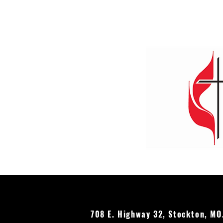
Stockton UMC's Annual Earth
Day Celebration
708 E. Highway 32, Stockton, M