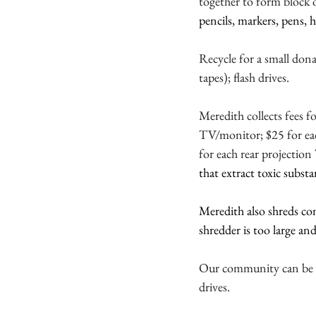
together to form block or
pencils, markers, pens, h
Recycle for a small don
tapes);
flash drives.
Meredith collects fees f
TV/monitor; $25 for e
for each rear projectio
that extract toxic substa
Meredith also shreds co
shredder is too large a
Our community can be pro
drives.