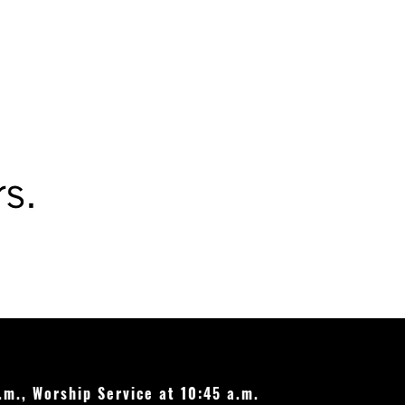
le Christmas lights and
 residential light bulbs
8 and 11, 2026
.m., Worship Service at 10:45 a.m.