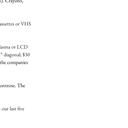
). 
Crayons, 
assettes or VHS 
 plasma or LCD 
 diagonal; $30 
o the companies 
Montrose. The 
ur last five 