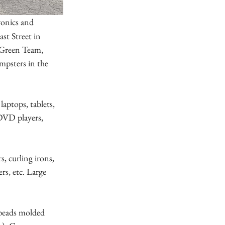
ronics and 
st Street in 
Green Team, 
mpsters in the 
aptops, tablets, 
/DVD players, 
s, curling irons, 
rs, etc. Large 
 beads molded 