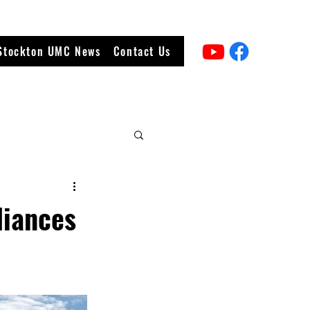
Stockton UMC News
Contact Us
liances