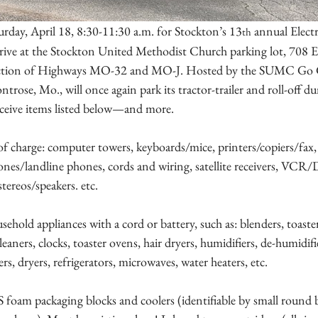
urday, April 18, 8:30-11:30 a.m. for Stockton’s 13
 annual Elect
th
ive at the Stockton United Methodist Church parking lot, 708 Ea
rsection of Highways MO-32 and MO-J. Hosted by the SUMC Go 
rose, Mo., will once again park its tractor-trailer and roll-off du
ceive items listed below—and more.
of charge: computer towers, keyboards/mice, printers/copiers/fax, l
ones/landline phones, cords and wiring, satellite receivers, VCR
tereos/speakers. etc.
sehold appliances with a cord or battery, such as: blenders, toaster
aners, clocks, toaster ovens, hair dryers, humidifiers, de-humidifie
rs, dryers, refrigerators, microwaves, water heaters, etc.
S foam packaging blocks and coolers (identifiable by small round