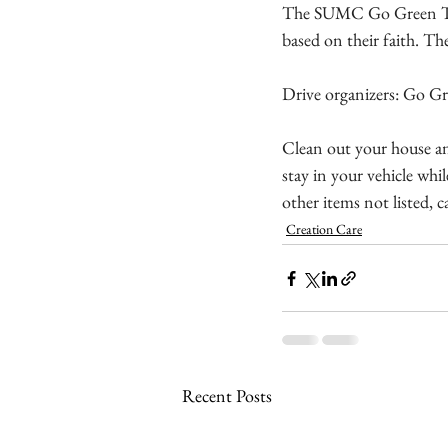
The SUMC Go Green Team
based on their faith. Th
Drive organizers: Go 
Clean out your house and
stay in your vehicle whi
other items not listed, c
Creation Care
Recent Posts