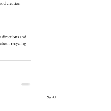
od creation 
w directions and 
about recycling 
See All