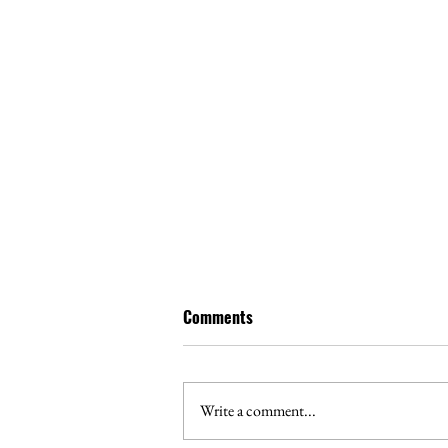
Comments
Write a comment...