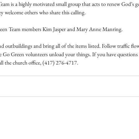
 is a highly motivated small group that acts to renew God’s go
ey welcome others who share this calling.
Green Team members Kim Jasper and Mary Anne Manring.
 outbuildings and bring all of the items listed. Follow traffic flo
le Go Green volunteers unload your things. If you have questions 
all the church office, (417) 276-4717.