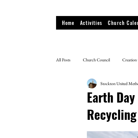
Home
Activities
Church Cale
All Posts
Church Council
Creation
Stockton United Meth
Earth Day
Recycling 