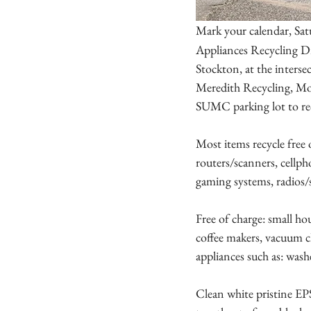
Mark your calendar, Sat
Appliances Recycling Dr
Stockton, at the inte
Meredith Recycling, Mont
SUMC parking lot to re
Most items recycle free 
routers/scanners, cellph
gaming systems, radios/s
Free of charge: small hou
coffee makers, vacuum cle
appliances such as: washe
Clean white pristine EP