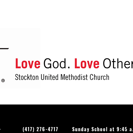
Reuse this shopping bag to
Recyc
reduce plastic use and protect
other
God’s good creation
Feb. 
O.
(417) 276-4717
Sunday School at 9:45 a