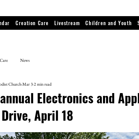
ndar
Creation Care
Livestream
Children and Youth
 Care
News
odist Church
Mar 3
2 min read
 annual Electronics and App
Drive, April 18